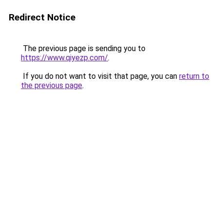
Redirect Notice
The previous page is sending you to
https://www.qiyezp.com/
.
If you do not want to visit that page, you can
return to
the previous page
.