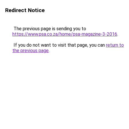
Redirect Notice
The previous page is sending you to
https://www.psa.co.za/home/psa-magazine-3-2016
.
If you do not want to visit that page, you can
return to
the previous page
.