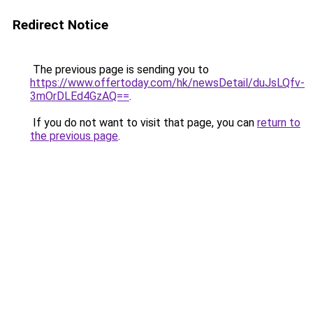
Redirect Notice
The previous page is sending you to
https://www.offertoday.com/hk/newsDetail/duJsLQfv-
3mOrDLEd4GzAQ==
.
If you do not want to visit that page, you can
return to
the previous page
.