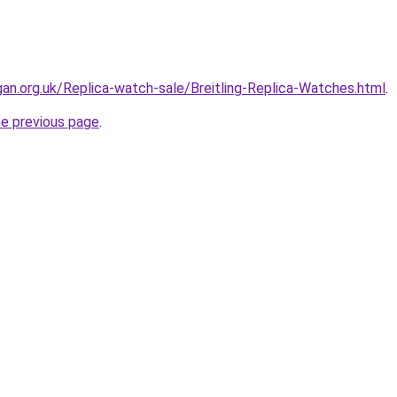
gan.org.uk/Replica-watch-sale/Breitling-Replica-Watches.html
.
he previous page
.