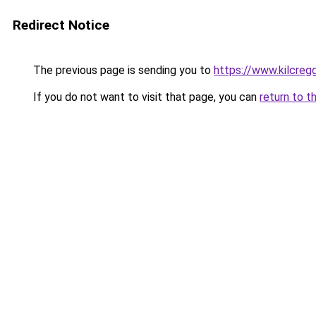
Redirect Notice
The previous page is sending you to
https://www.kilcreg
If you do not want to visit that page, you can
return to t