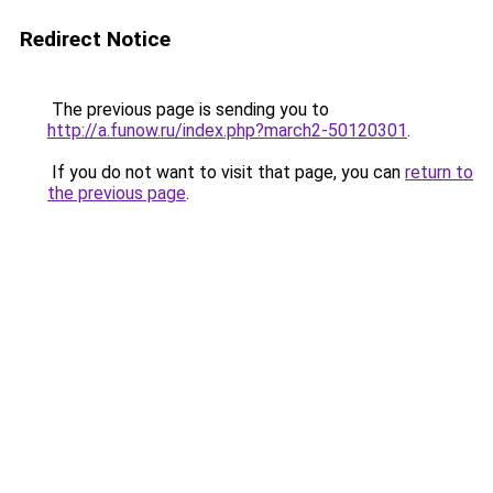
Redirect Notice
The previous page is sending you to
http://a.funow.ru/index.php?march2-50120301
.
If you do not want to visit that page, you can
return to
the previous page
.