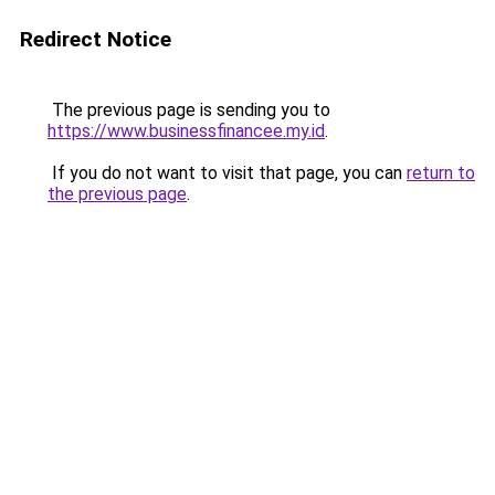
Redirect Notice
The previous page is sending you to
https://www.businessfinancee.my.id
.
If you do not want to visit that page, you can
return to
the previous page
.