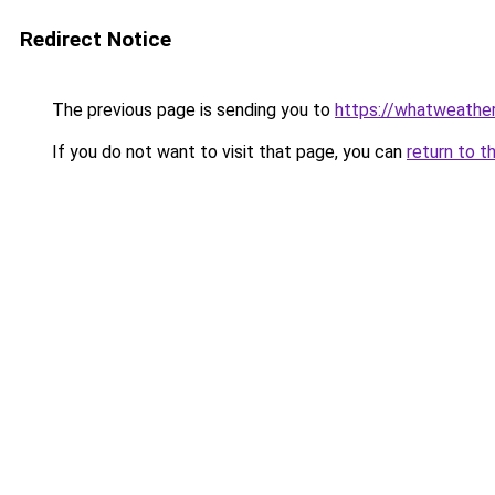
Redirect Notice
The previous page is sending you to
https://whatweathe
If you do not want to visit that page, you can
return to t