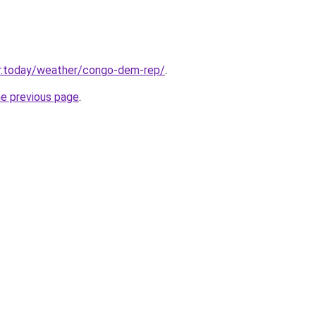
r.today/weather/congo-dem-rep/
.
he previous page
.