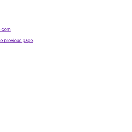
p.com
.
he previous page
.