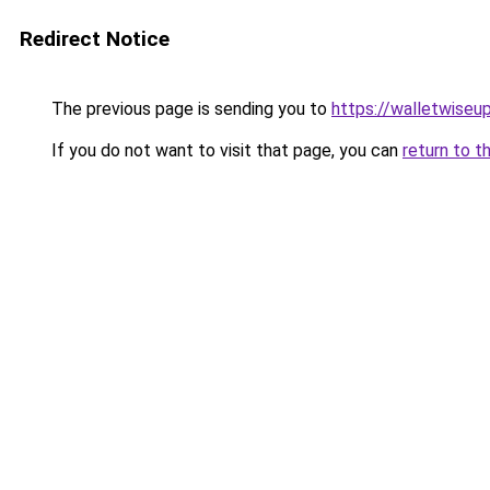
Redirect Notice
The previous page is sending you to
https://walletwiseu
If you do not want to visit that page, you can
return to t