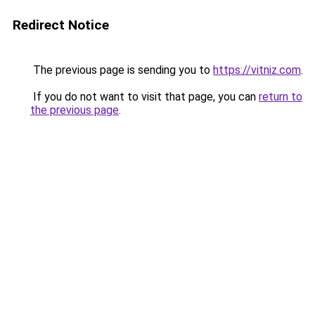
Redirect Notice
The previous page is sending you to
https://vitniz.com
.
If you do not want to visit that page, you can
return to
the previous page
.