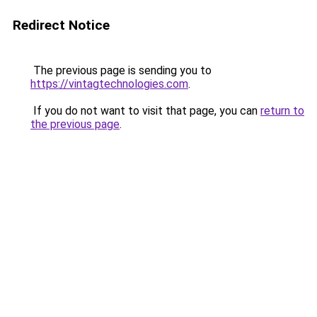
Redirect Notice
The previous page is sending you to
https://vintagtechnologies.com
.
If you do not want to visit that page, you can
return to
the previous page
.