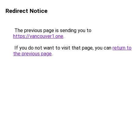
Redirect Notice
The previous page is sending you to
https://vancouver1.one
.
If you do not want to visit that page, you can
return to
the previous page
.