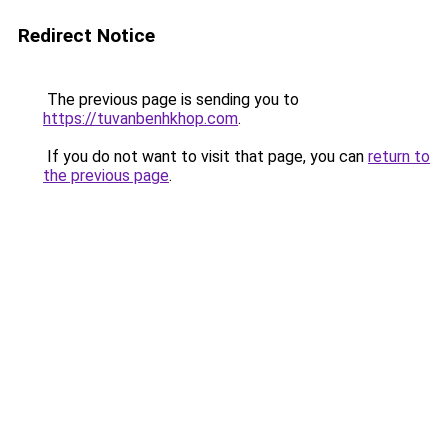
Redirect Notice
The previous page is sending you to
https://tuvanbenhkhop.com
.
If you do not want to visit that page, you can
return to
the previous page
.