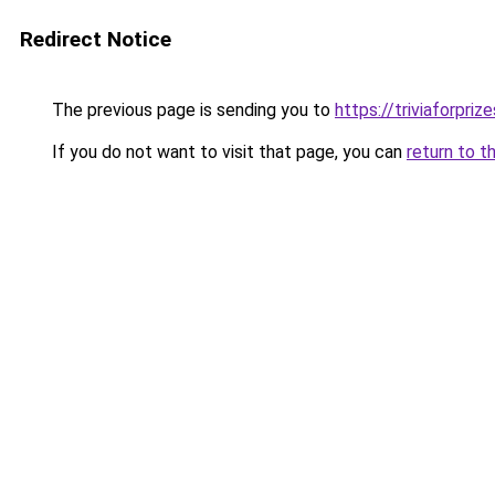
Redirect Notice
The previous page is sending you to
https://triviaforpriz
If you do not want to visit that page, you can
return to t