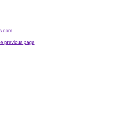
es.com
.
he previous page
.