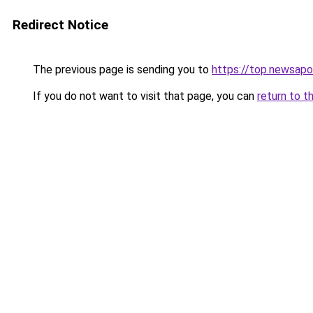
Redirect Notice
The previous page is sending you to
https://top.newsapo
If you do not want to visit that page, you can
return to t