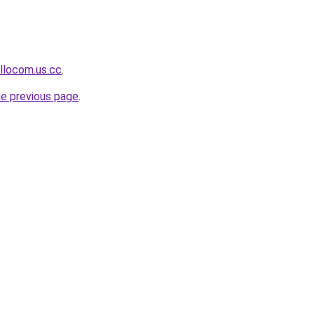
llocom.us.cc
.
he previous page
.