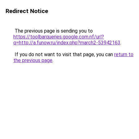
Redirect Notice
The previous page is sending you to
https://toolbarqueries.google.com.nf/url?
q=http://a.funow.ru/index.php?march2-53942163
.
If you do not want to visit that page, you can
return to
the previous page
.