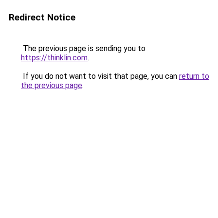
Redirect Notice
The previous page is sending you to
https://thinklin.com
.
If you do not want to visit that page, you can
return to
the previous page
.