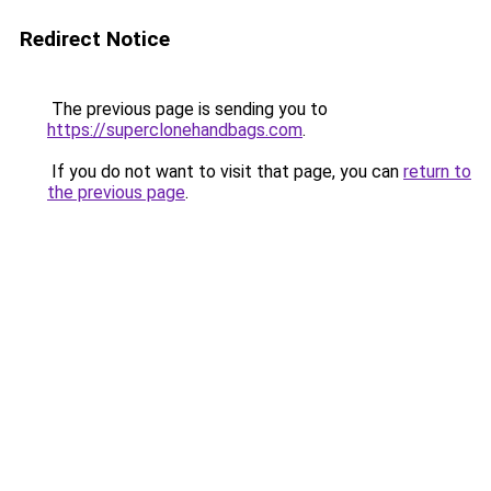
Redirect Notice
The previous page is sending you to
https://superclonehandbags.com
.
If you do not want to visit that page, you can
return to
the previous page
.