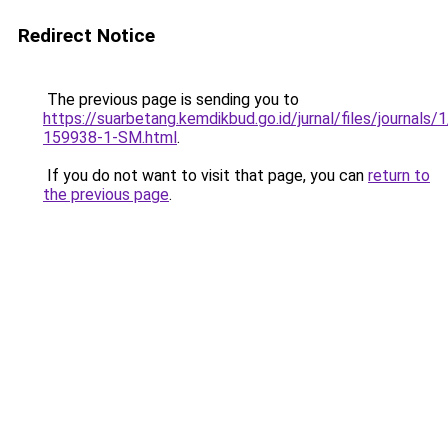
Redirect Notice
The previous page is sending you to
https://suarbetang.kemdikbud.go.id/jurnal/files/journals
159938-1-SM.html
.
If you do not want to visit that page, you can
return to
the previous page
.