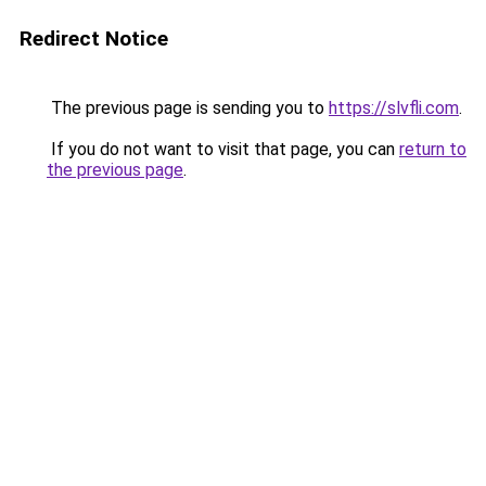
Redirect Notice
The previous page is sending you to
https://slvfli.com
.
If you do not want to visit that page, you can
return to
the previous page
.