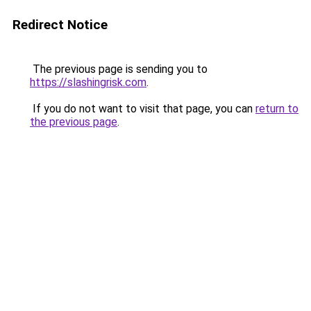
Redirect Notice
The previous page is sending you to
https://slashingrisk.com
.
If you do not want to visit that page, you can
return to
the previous page
.