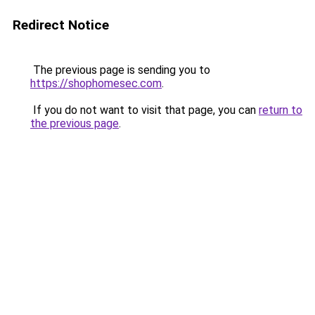
Redirect Notice
The previous page is sending you to
https://shophomesec.com
.
If you do not want to visit that page, you can
return to
the previous page
.