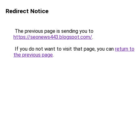
Redirect Notice
The previous page is sending you to
https://seonews443.blogspot.com/
.
If you do not want to visit that page, you can
return to
the previous page
.