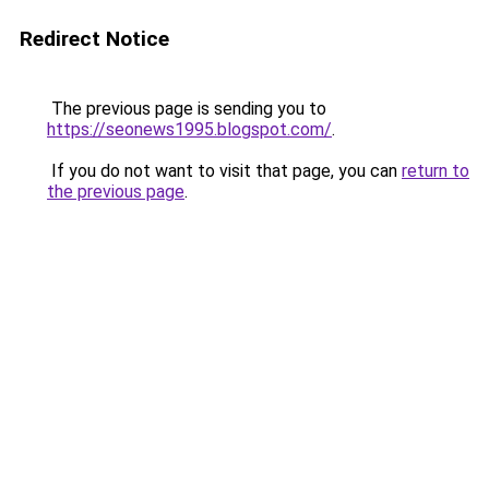
Redirect Notice
The previous page is sending you to
https://seonews1995.blogspot.com/
.
If you do not want to visit that page, you can
return to
the previous page
.