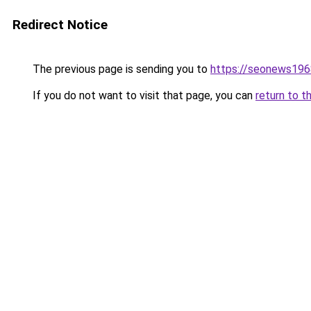
Redirect Notice
The previous page is sending you to
https://seonews196
If you do not want to visit that page, you can
return to t