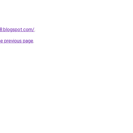
8.blogspot.com/
.
he previous page
.