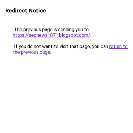
Redirect Notice
The previous page is sending you to
https://seonews1871.blogspot.com/
.
If you do not want to visit that page, you can
return to
the previous page
.