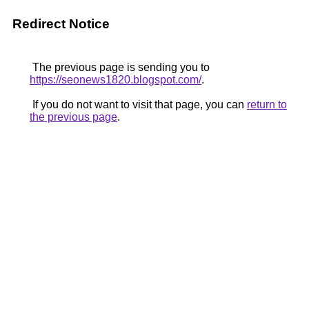
Redirect Notice
The previous page is sending you to
https://seonews1820.blogspot.com/
.
If you do not want to visit that page, you can
return to
the previous page
.