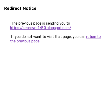
Redirect Notice
The previous page is sending you to
https://seonews1430.blogspot.com/
.
If you do not want to visit that page, you can
return to
the previous page
.