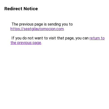
Redirect Notice
The previous page is sending you to
https://seatgilautomocion.com
.
If you do not want to visit that page, you can
return to
the previous page
.