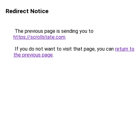
Redirect Notice
The previous page is sending you to
https://scrollstate.com
.
If you do not want to visit that page, you can
return to
the previous page
.