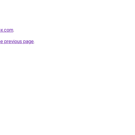
fox.com
.
he previous page
.