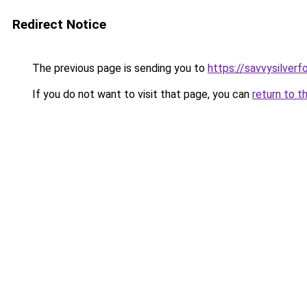
Redirect Notice
The previous page is sending you to
https://savvysilver
If you do not want to visit that page, you can
return to t