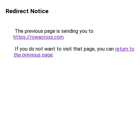
Redirect Notice
The previous page is sending you to
https://rowacross.com
.
If you do not want to visit that page, you can
return to
the previous page
.