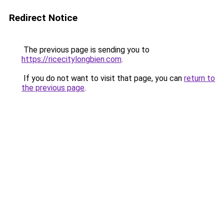
Redirect Notice
The previous page is sending you to
https://ricecitylongbien.com
.
If you do not want to visit that page, you can
return to
the previous page
.