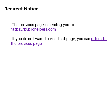
Redirect Notice
The previous page is sending you to
https://publichelpers.com
.
If you do not want to visit that page, you can
return to
the previous page
.