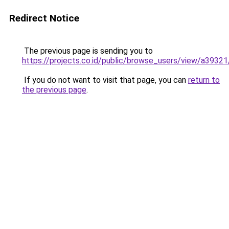
Redirect Notice
The previous page is sending you to
https://projects.co.id/public/browse_users/view/a3932
If you do not want to visit that page, you can
return to
the previous page
.