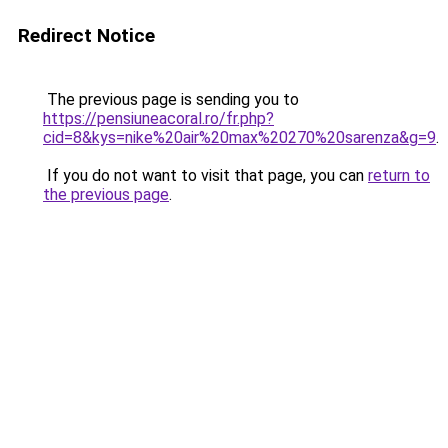
Redirect Notice
The previous page is sending you to
https://pensiuneacoral.ro/fr.php?
cid=8&kys=nike%20air%20max%20270%20sarenza&g=9
.
If you do not want to visit that page, you can
return to
the previous page
.