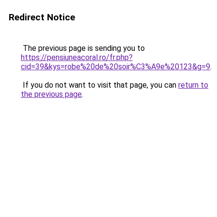
Redirect Notice
The previous page is sending you to
https://pensiuneacoral.ro/fr.php?
cid=39&kys=robe%20de%20soir%C3%A9e%20123&g=9
.
If you do not want to visit that page, you can
return to
the previous page
.