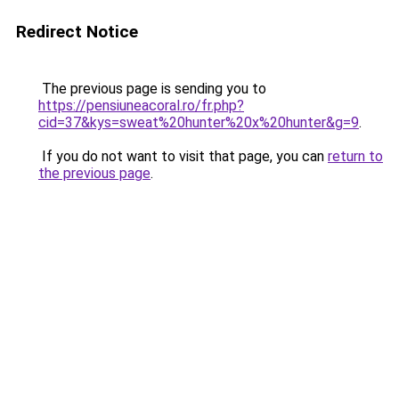
Redirect Notice
The previous page is sending you to
https://pensiuneacoral.ro/fr.php?
cid=37&kys=sweat%20hunter%20x%20hunter&g=9
.
If you do not want to visit that page, you can
return to
the previous page
.