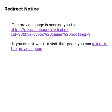
Redirect Notice
The previous page is sending you to
https://pensiuneacoral.ro/fr.php?
cid=30&kys=yupoo%20chanel%20boots&g=9
.
If you do not want to visit that page, you can
return to
the previous page
.