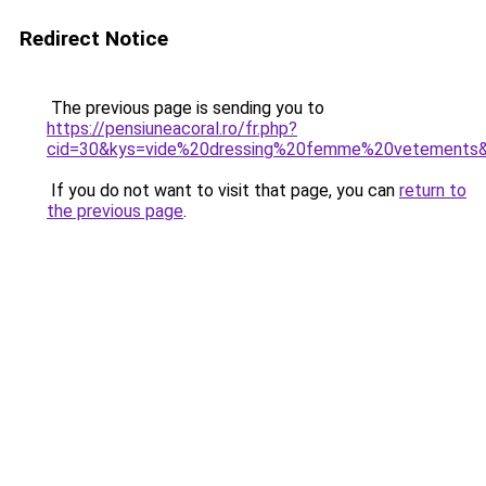
Redirect Notice
The previous page is sending you to
https://pensiuneacoral.ro/fr.php?
cid=30&kys=vide%20dressing%20femme%20vetements
If you do not want to visit that page, you can
return to
the previous page
.