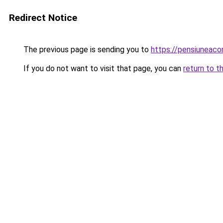
Redirect Notice
The previous page is sending you to
https://pensiuneac
If you do not want to visit that page, you can
return to t