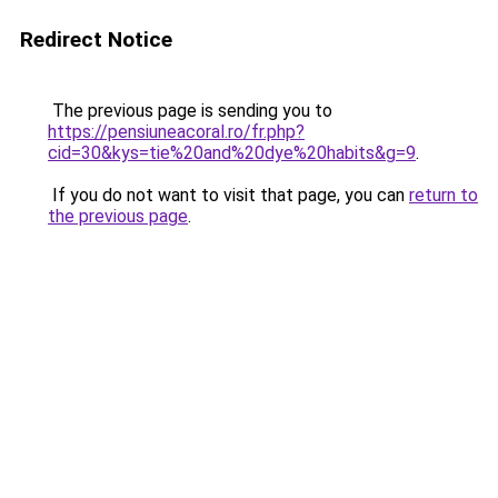
Redirect Notice
The previous page is sending you to
https://pensiuneacoral.ro/fr.php?
cid=30&kys=tie%20and%20dye%20habits&g=9
.
If you do not want to visit that page, you can
return to
the previous page
.