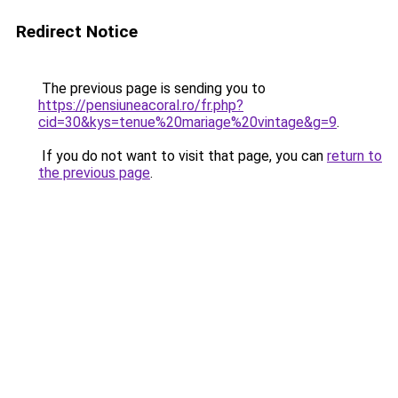
Redirect Notice
The previous page is sending you to
https://pensiuneacoral.ro/fr.php?
cid=30&kys=tenue%20mariage%20vintage&g=9
.
If you do not want to visit that page, you can
return to
the previous page
.