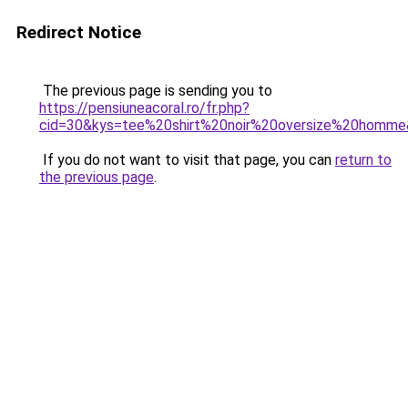
Redirect Notice
The previous page is sending you to
https://pensiuneacoral.ro/fr.php?
cid=30&kys=tee%20shirt%20noir%20oversize%20homm
If you do not want to visit that page, you can
return to
the previous page
.