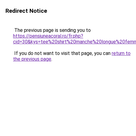
Redirect Notice
The previous page is sending you to
https://pensiuneacoral.ro/fr.php?
cid=30&kys=tee%20shirt%20manche%20longue%20fem
If you do not want to visit that page, you can
return to
the previous page
.