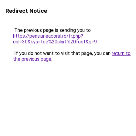
Redirect Notice
The previous page is sending you to
https://pensiuneacoral.ro/fr.php?
cid=30&kys=tee%20shirt%20foot&g=9
.
If you do not want to visit that page, you can
return to
the previous page
.