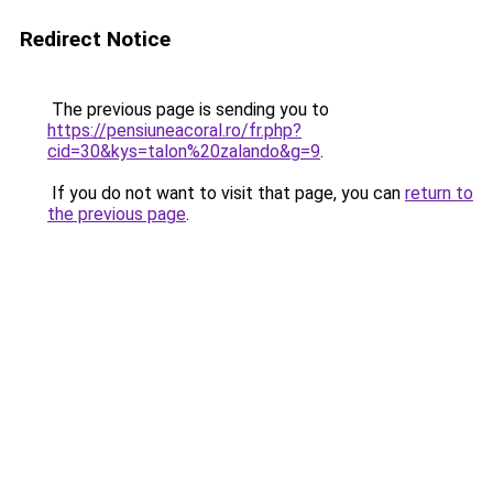
Redirect Notice
The previous page is sending you to
https://pensiuneacoral.ro/fr.php?
cid=30&kys=talon%20zalando&g=9
.
If you do not want to visit that page, you can
return to
the previous page
.