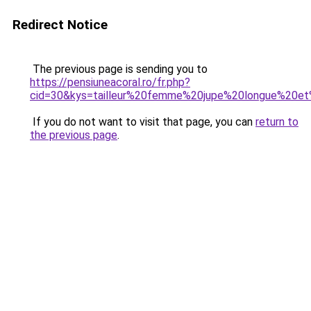
Redirect Notice
The previous page is sending you to
https://pensiuneacoral.ro/fr.php?
cid=30&kys=tailleur%20femme%20jupe%20longue%20e
If you do not want to visit that page, you can
return to
the previous page
.