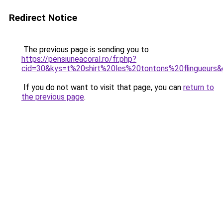
Redirect Notice
The previous page is sending you to
https://pensiuneacoral.ro/fr.php?
cid=30&kys=t%20shirt%20les%20tontons%20flingueurs
If you do not want to visit that page, you can
return to
the previous page
.