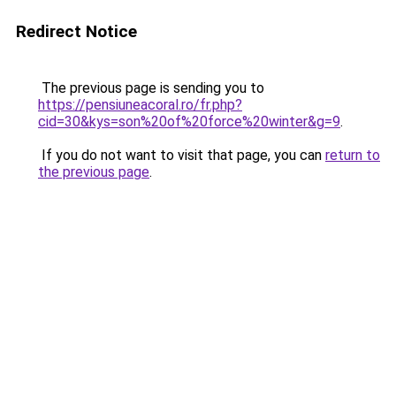
Redirect Notice
The previous page is sending you to
https://pensiuneacoral.ro/fr.php?
cid=30&kys=son%20of%20force%20winter&g=9
.
If you do not want to visit that page, you can
return to
the previous page
.