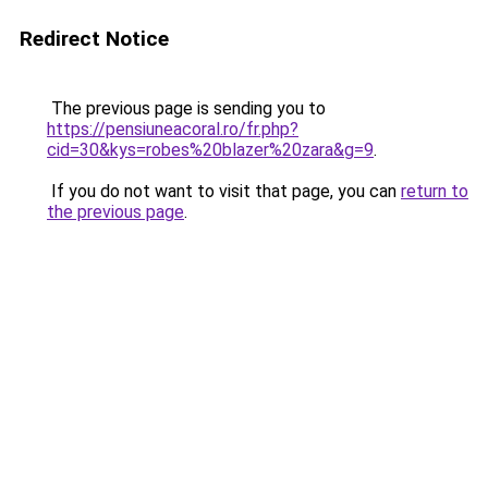
Redirect Notice
The previous page is sending you to
https://pensiuneacoral.ro/fr.php?
cid=30&kys=robes%20blazer%20zara&g=9
.
If you do not want to visit that page, you can
return to
the previous page
.